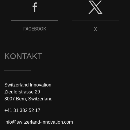
FACEBOOK
X
KONTAKT
Switzerland Innovation
Zieglerstrasse 29
3007 Bern, Switzerland
+41 31 382 52 17
info@switzerland-innovation.com