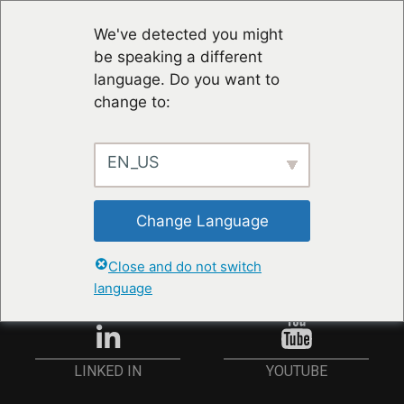
We've detected you might
be speaking a different
language. Do you want to
change to:
EN_US
STAY UP TO DATE
Change Language
ANMELDEN
Close and do not switch
language
YOUTUBE
LINKED IN