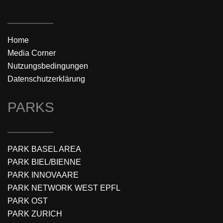
Home
Media Corner
Nutzungsbedingungen
Datenschutzerklärung
PARKS
PARK BASEL AREA
PARK BIEL/BIENNE
PARK INNOVAARE
PARK NETWORK WEST EPFL
PARK OST
PARK ZURICH