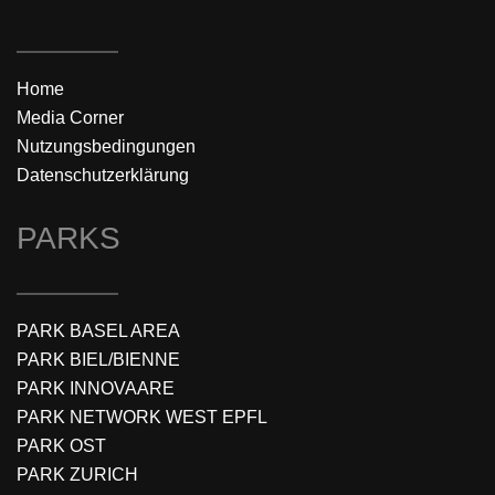
Home
Media Corner
Nutzungsbedingungen
Datenschutzerklärung
PARKS
PARK BASEL AREA
PARK BIEL/BIENNE
PARK INNOVAARE
PARK NETWORK WEST EPFL
PARK OST
PARK ZURICH