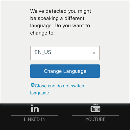
We've detected you might
be speaking a different
language. Do you want to
change to:
EN_US
STAY UP TO DATE
Change Language
ANMELDEN
Close and do not switch
language
YOUTUBE
LINKED IN