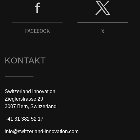
FACEBOOK
X
KONTAKT
Switzerland Innovation
Zieglerstrasse 29
3007 Bern, Switzerland
+41 31 382 52 17
info@switzerland-innovation.com