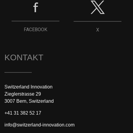
FACEBOOK
X
KONTAKT
Switzerland Innovation
Zieglerstrasse 29
3007 Bern, Switzerland
+41 31 382 52 17
info@switzerland-innovation.com