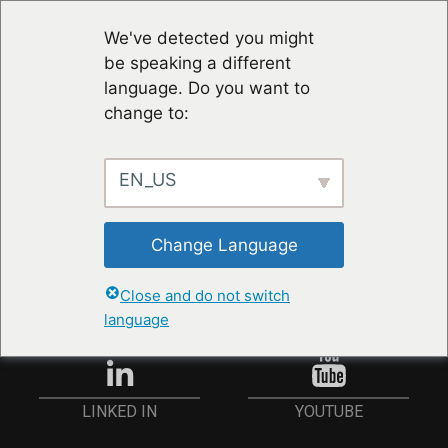
We've detected you might
be speaking a different
language. Do you want to
change to:
EN_US
STAY UP TO DATE
Change Language
ANMELDEN
Close and do not switch
language
YOUTUBE
LINKED IN