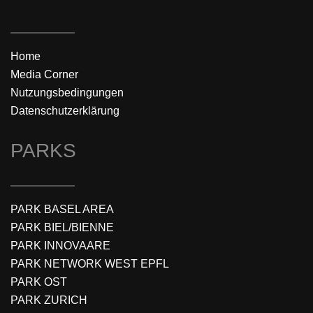
Home
Media Corner
Nutzungsbedingungen
Datenschutzerklärung
PARKS
PARK BASEL AREA
PARK BIEL/BIENNE
PARK INNOVAARE
PARK NETWORK WEST EPFL
PARK OST
PARK ZURICH