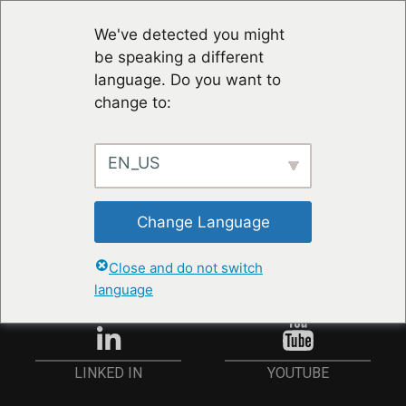
We've detected you might
be speaking a different
language. Do you want to
change to:
EN_US
STAY UP TO DATE
Change Language
ANMELDEN
Close and do not switch
language
YOUTUBE
LINKED IN