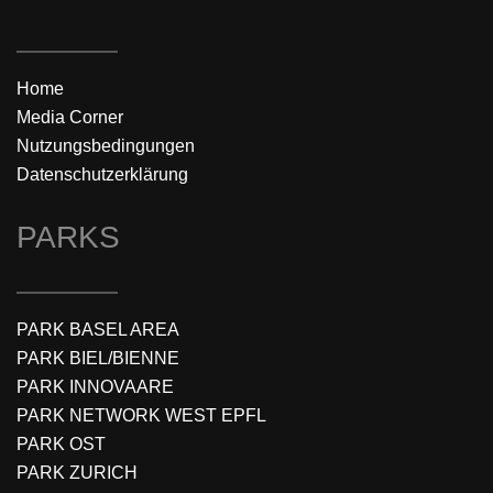
Home
Media Corner
Nutzungsbedingungen
Datenschutzerklärung
PARKS
PARK BASEL AREA
PARK BIEL/BIENNE
PARK INNOVAARE
PARK NETWORK WEST EPFL
PARK OST
PARK ZURICH