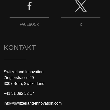
FACEBOOK
X
KONTAKT
Switzerland Innovation
Zieglerstrasse 29
3007 Bern, Switzerland
+41 31 382 52 17
info@switzerland-innovation.com