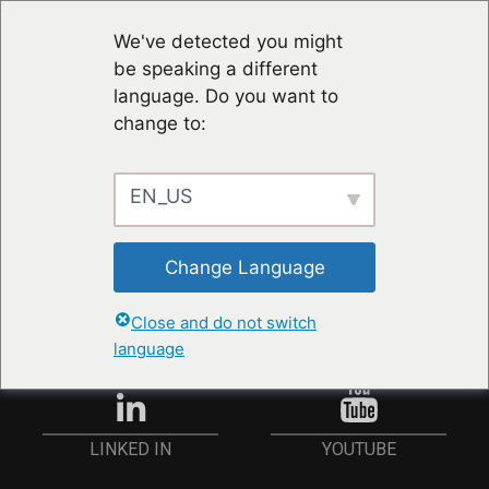
We've detected you might
be speaking a different
language. Do you want to
change to:
EN_US
STAY UP TO DATE
Change Language
ANMELDEN
Close and do not switch
language
YOUTUBE
LINKED IN