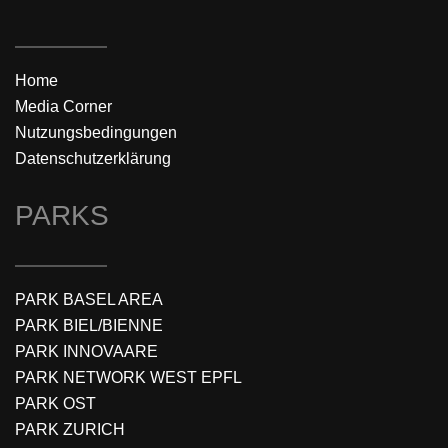
Home
Media Corner
Nutzungsbedingungen
Datenschutzerklärung
PARKS
PARK BASEL AREA
PARK BIEL/BIENNE
PARK INNOVAARE
PARK NETWORK WEST EPFL
PARK OST
PARK ZURICH