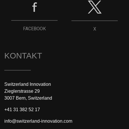
FACEBOOK
X
KONTAKT
Switzerland Innovation
Zieglerstrasse 29
3007 Bern, Switzerland
+41 31 382 52 17
info@switzerland-innovation.com