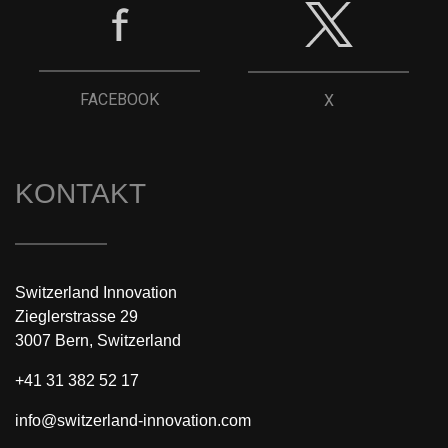
FACEBOOK
X
KONTAKT
Switzerland Innovation
Zieglerstrasse 29
3007 Bern, Switzerland
+41 31 382 52 17
info@switzerland-innovation.com