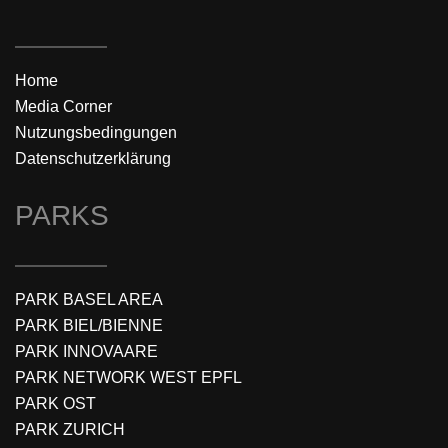
Home
Media Corner
Nutzungsbedingungen
Datenschutzerklärung
PARKS
PARK BASEL AREA
PARK BIEL/BIENNE
PARK INNOVAARE
PARK NETWORK WEST EPFL
PARK OST
PARK ZURICH