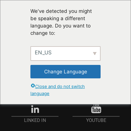
We've detected you might
be speaking a different
language. Do you want to
change to:
EN_US
STAY UP TO DATE
Change Language
ANMELDEN
Close and do not switch
language
YOUTUBE
LINKED IN