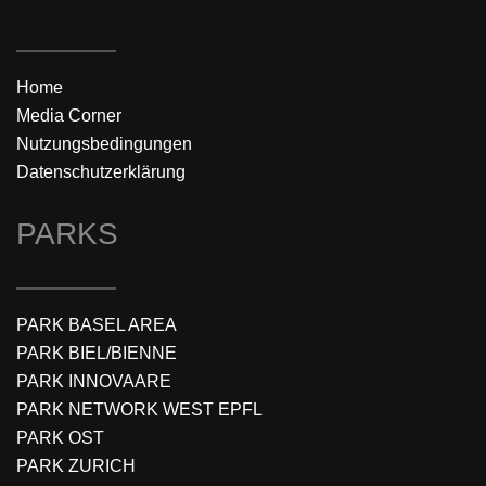
Home
Media Corner
Nutzungsbedingungen
Datenschutzerklärung
PARKS
PARK BASEL AREA
PARK BIEL/BIENNE
PARK INNOVAARE
PARK NETWORK WEST EPFL
PARK OST
PARK ZURICH