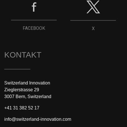
FACEBOOK
X
KONTAKT
Switzerland Innovation
Zieglerstrasse 29
3007 Bern, Switzerland
+41 31 382 52 17
info@switzerland-innovation.com