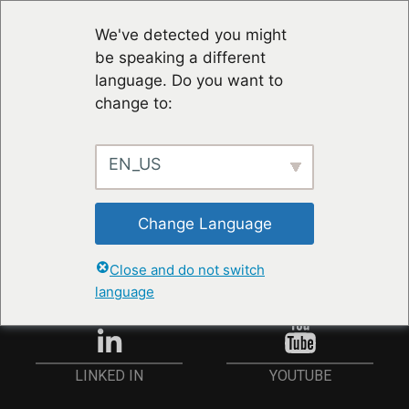
We've detected you might
be speaking a different
language. Do you want to
change to:
EN_US
STAY UP TO DATE
Change Language
ANMELDEN
Close and do not switch
language
YOUTUBE
LINKED IN