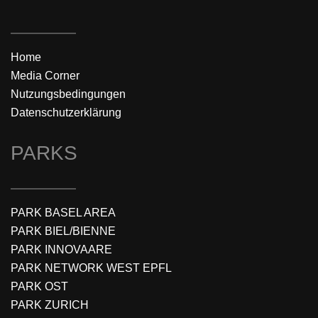
Home
Media Corner
Nutzungsbedingungen
Datenschutzerklärung
PARKS
PARK BASEL AREA
PARK BIEL/BIENNE
PARK INNOVAARE
PARK NETWORK WEST EPFL
PARK OST
PARK ZURICH