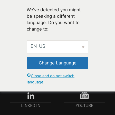
We've detected you might
be speaking a different
language. Do you want to
change to:
EN_US
STAY UP TO DATE
Change Language
ANMELDEN
Close and do not switch
language
YOUTUBE
LINKED IN