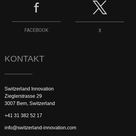
FACEBOOK
X
KONTAKT
Switzerland Innovation
Zieglerstrasse 29
3007 Bern, Switzerland
+41 31 382 52 17
info@switzerland-innovation.com