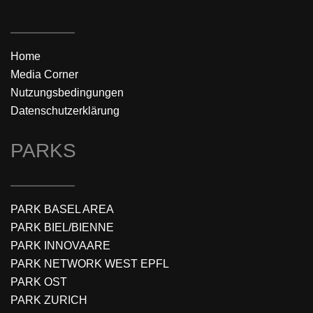
Home
Media Corner
Nutzungsbedingungen
Datenschutzerklärung
PARKS
PARK BASEL AREA
PARK BIEL/BIENNE
PARK INNOVAARE
PARK NETWORK WEST EPFL
PARK OST
PARK ZURICH