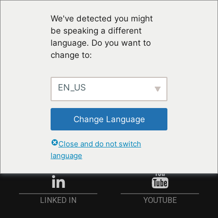
We've detected you might
be speaking a different
language. Do you want to
change to:
EN_US
STAY UP TO DATE
Change Language
ANMELDEN
Close and do not switch
language
YOUTUBE
LINKED IN