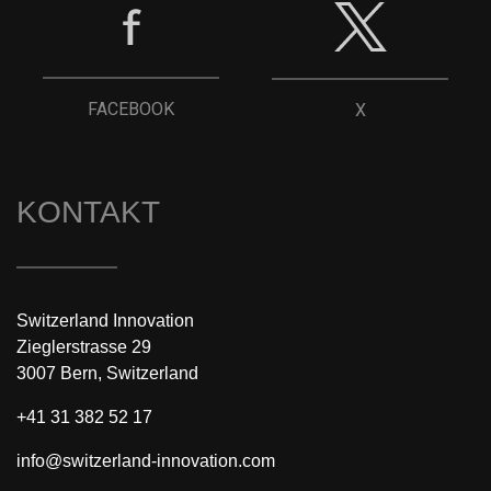
FACEBOOK
X
KONTAKT
Switzerland Innovation
Zieglerstrasse 29
3007 Bern, Switzerland
+41 31 382 52 17
info@switzerland-innovation.com