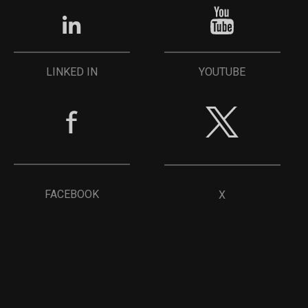
YOUTUBE
LINKED IN
FACEBOOK
X