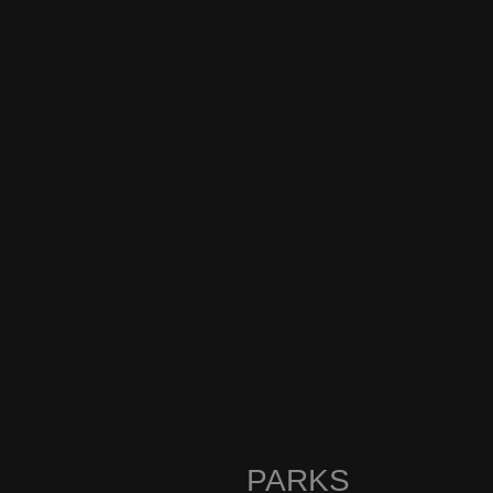
PARKS