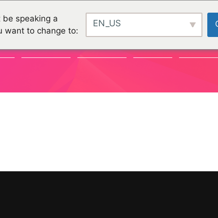
 be speaking a
EN_US
u want to change to:
TY
CHALLENGES
CHALLENGES
PROJEKTE
ORGANISA