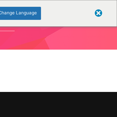
Change Language
TIONEN