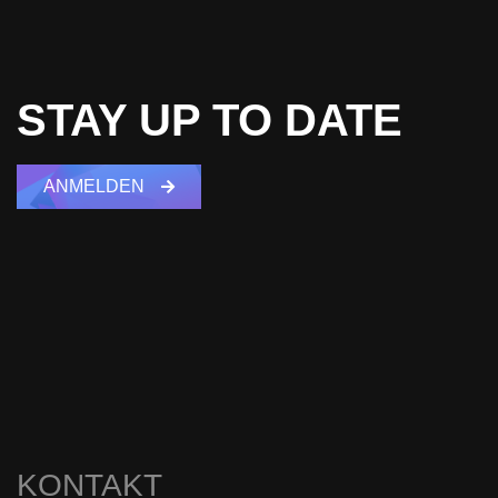
STAY UP TO DATE
ANMELDEN
KONTAKT