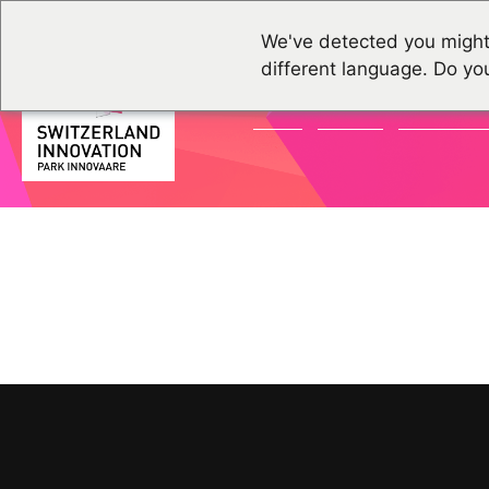
We've detected you might
different language. Do yo
NEWS
EVENTS
COMMUNI