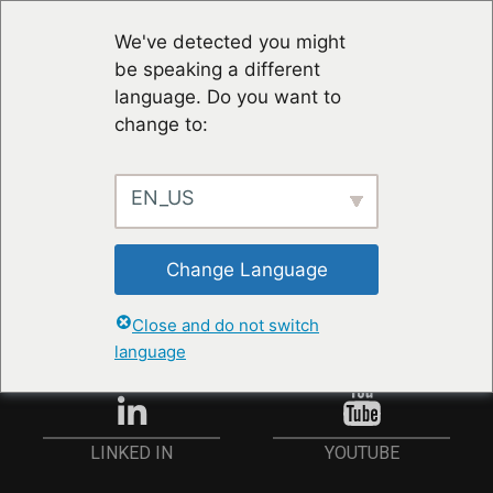
We've detected you might
be speaking a different
language. Do you want to
change to:
EN_US
STAY UP TO DATE
Change Language
ANMELDEN
Close and do not switch
language
YOUTUBE
LINKED IN