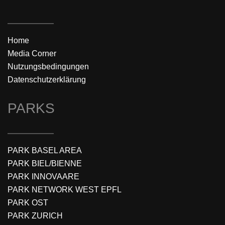
Home
Media Corner
Nutzungsbedingungen
Datenschutzerklärung
PARKS
PARK BASEL AREA
PARK BIEL/BIENNE
PARK INNOVAARE
PARK NETWORK WEST EPFL
PARK OST
PARK ZURICH