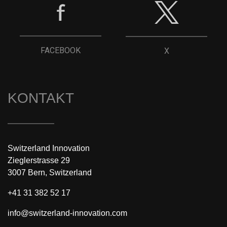
FACEBOOK
X
KONTAKT
Switzerland Innovation
Zieglerstrasse 29
3007 Bern, Switzerland
+41 31 382 52 17
info@switzerland-innovation.com