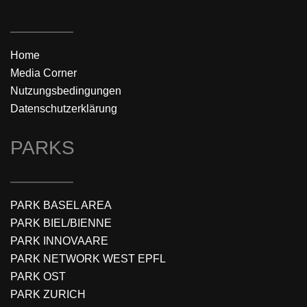
Home
Media Corner
Nutzungsbedingungen
Datenschutzerklärung
PARKS
PARK BASEL AREA
PARK BIEL/BIENNE
PARK INNOVAARE
PARK NETWORK WEST EPFL
PARK OST
PARK ZURICH