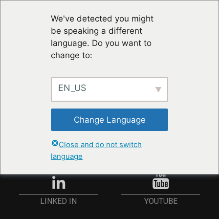
We've detected you might
be speaking a different
language. Do you want to
change to:
EN_US
STAY UP TO DATE
Change Language
ANMELDEN
Close and do not switch
language
YOUTUBE
LINKED IN