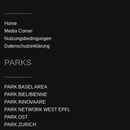
Home
Media Corner
Nutzungsbedingungen
Datenschutzerklärung
PARKS
PARK BASEL AREA
PARK BIEL/BIENNE
PARK INNOVAARE
PARK NETWORK WEST EPFL
PARK OST
PARK ZURICH