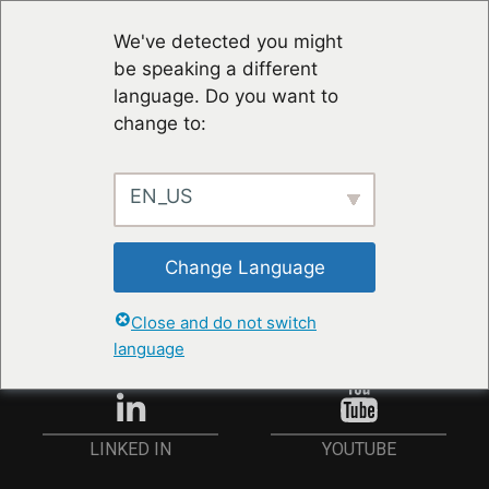
We've detected you might
be speaking a different
language. Do you want to
change to:
EN_US
STAY UP TO DATE
Change Language
ANMELDEN
Close and do not switch
language
YOUTUBE
LINKED IN