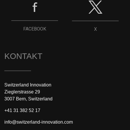
FACEBOOK
X
KONTAKT
Switzerland Innovation
Zieglerstrasse 29
3007 Bern, Switzerland
+41 31 382 52 17
info@switzerland-innovation.com