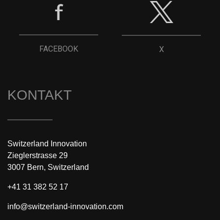
FACEBOOK
X
KONTAKT
Switzerland Innovation
Zieglerstrasse 29
3007 Bern, Switzerland
+41 31 382 52 17
info@switzerland-innovation.com