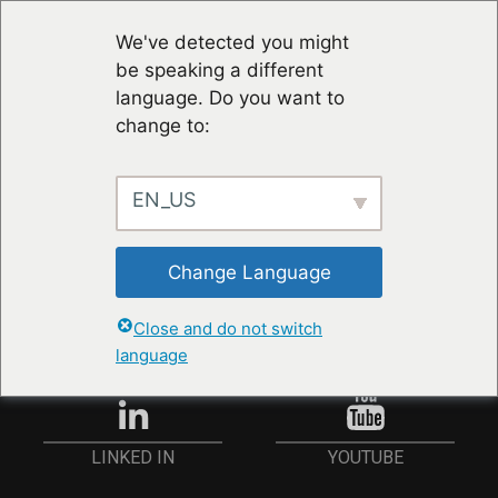
We've detected you might
be speaking a different
language. Do you want to
change to:
EN_US
STAY UP TO DATE
Change Language
ANMELDEN
Close and do not switch
language
YOUTUBE
LINKED IN