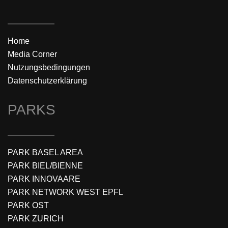
Home
Media Corner
Nutzungsbedingungen
Datenschutzerklärung
PARKS
PARK BASEL AREA
PARK BIEL/BIENNE
PARK INNOVAARE
PARK NETWORK WEST EPFL
PARK OST
PARK ZURICH