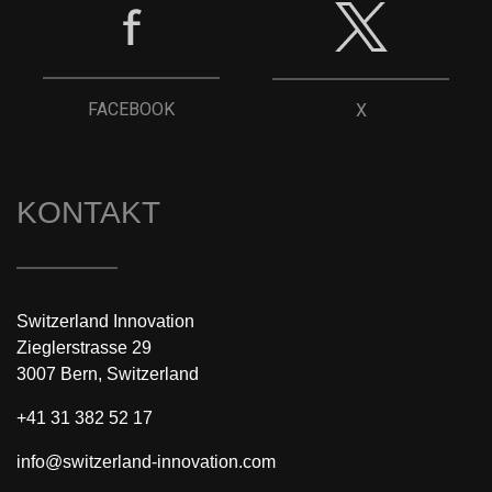
FACEBOOK
X
KONTAKT
Switzerland Innovation
Zieglerstrasse 29
3007 Bern, Switzerland
+41 31 382 52 17
info@switzerland-innovation.com