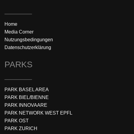
Home
Media Corner
Nutzungsbedingungen
Datenschutzerklärung
PARKS
PARK BASEL AREA
PARK BIEL/BIENNE
PARK INNOVAARE
PARK NETWORK WEST EPFL
PARK OST
PARK ZURICH