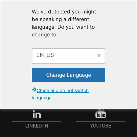
We've detected you might
be speaking a different
language. Do you want to
change to:
EN_US
STAY UP TO DATE
Change Language
ANMELDEN
Close and do not switch
language
YOUTUBE
LINKED IN