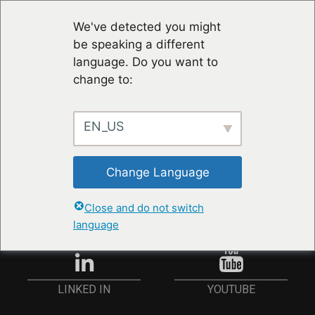
We've detected you might
be speaking a different
language. Do you want to
change to:
EN_US
STAY UP TO DATE
Change Language
ANMELDEN
Close and do not switch
language
YOUTUBE
LINKED IN