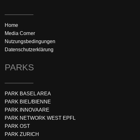
Home
Media Corner
Nutzungsbedingungen
Datenschutzerklärung
PARKS
PARK BASEL AREA
PARK BIEL/BIENNE
PARK INNOVAARE
PARK NETWORK WEST EPFL
PARK OST
PARK ZURICH