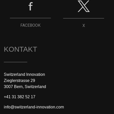
FACEBOOK
X
KONTAKT
Switzerland Innovation
Zieglerstrasse 29
3007 Bern, Switzerland
+41 31 382 52 17
info@switzerland-innovation.com