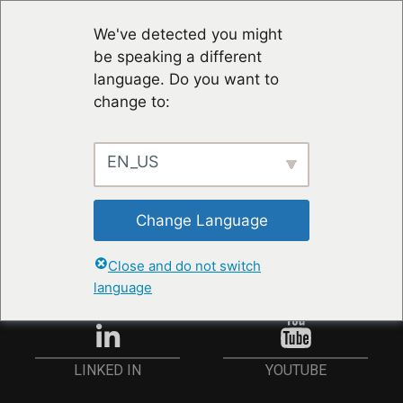
We've detected you might
be speaking a different
language. Do you want to
change to:
EN_US
STAY UP TO DATE
Change Language
ANMELDEN
Close and do not switch
language
YOUTUBE
LINKED IN