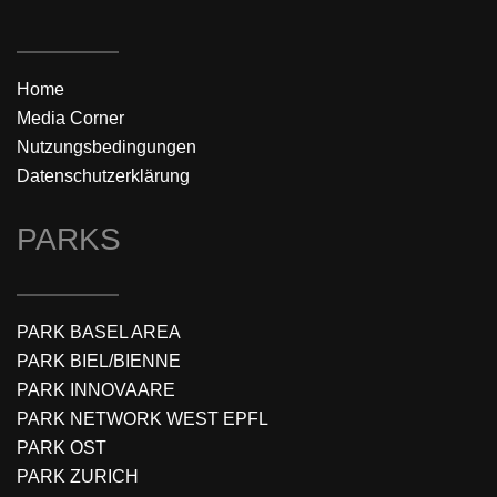
Home
Media Corner
Nutzungsbedingungen
Datenschutzerklärung
PARKS
PARK BASEL AREA
PARK BIEL/BIENNE
PARK INNOVAARE
PARK NETWORK WEST EPFL
PARK OST
PARK ZURICH