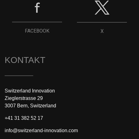
FACEBOOK
X
KONTAKT
Switzerland Innovation
Zieglerstrasse 29
3007 Bern, Switzerland
+41 31 382 52 17
info@switzerland-innovation.com