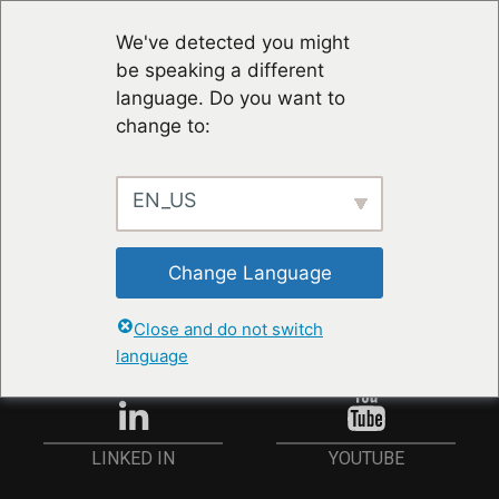
We've detected you might
be speaking a different
language. Do you want to
change to:
EN_US
STAY UP TO DATE
Change Language
ANMELDEN
Close and do not switch
language
YOUTUBE
LINKED IN