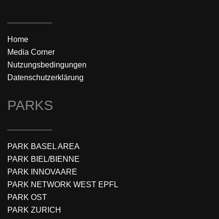
Home
Media Corner
Nutzungsbedingungen
Datenschutzerklärung
PARKS
PARK BASEL AREA
PARK BIEL/BIENNE
PARK INNOVAARE
PARK NETWORK WEST EPFL
PARK OST
PARK ZURICH