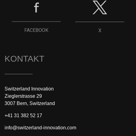
FACEBOOK
X
KONTAKT
Switzerland Innovation
Zieglerstrasse 29
3007 Bern, Switzerland
+41 31 382 52 17
info@switzerland-innovation.com