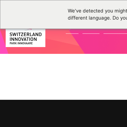
We've detected you might
different language. Do yo
NEWS
EVENTS
COMMUNI