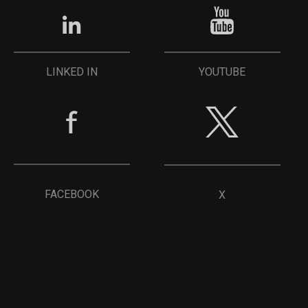
YOUTUBE
LINKED IN
FACEBOOK
X