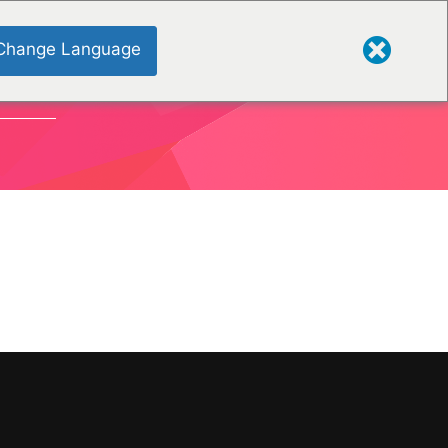
Change Language
TIONEN