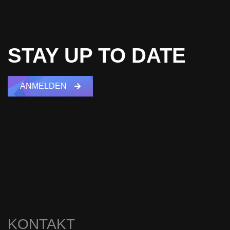
STAY UP TO DATE
ANMELDEN
KONTAKT