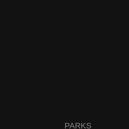
PARKS