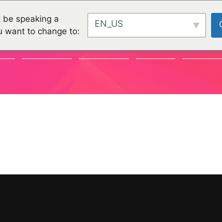
 be speaking a
EN_US
u want to change to:
TY
CHALLENGES
CHALLENGES
PROJEKTE
ORGANISA