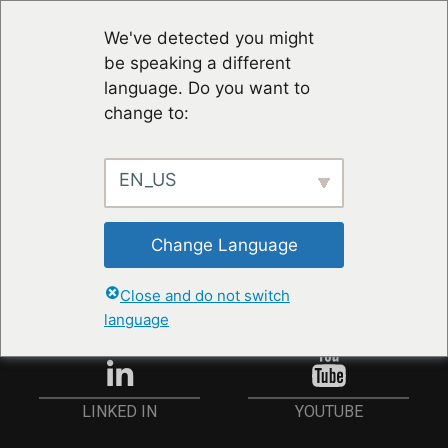
We've detected you might
be speaking a different
language. Do you want to
change to:
EN_US
STAY UP TO DATE
Change Language
ANMELDEN
Close and do not switch
language
YOUTUBE
LINKED IN