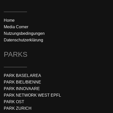
Home
Media Corner
Nutzungsbedingungen
Datenschutzerklärung
PARKS
PARK BASEL AREA
PARK BIEL/BIENNE
PARK INNOVAARE
PARK NETWORK WEST EPFL
PARK OST
PARK ZURICH