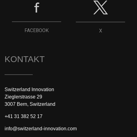
FACEBOOK
X
KONTAKT
Switzerland Innovation
Zieglerstrasse 29
3007 Bern, Switzerland
+41 31 382 52 17
info@switzerland-innovation.com