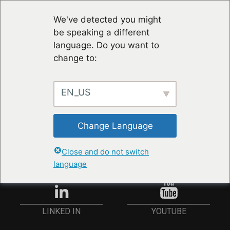
We've detected you might
be speaking a different
language. Do you want to
change to:
EN_US
STAY UP TO DATE
Change Language
ANMELDEN
Close and do not switch
language
YOUTUBE
LINKED IN