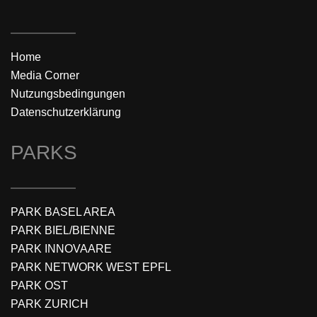
Home
Media Corner
Nutzungsbedingungen
Datenschutzerklärung
PARKS
PARK BASEL AREA
PARK BIEL/BIENNE
PARK INNOVAARE
PARK NETWORK WEST EPFL
PARK OST
PARK ZURICH