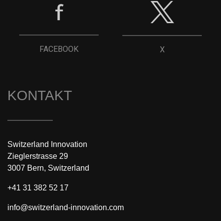
FACEBOOK
X
KONTAKT
Switzerland Innovation
Zieglerstrasse 29
3007 Bern, Switzerland
+41 31 382 52 17
info@switzerland-innovation.com