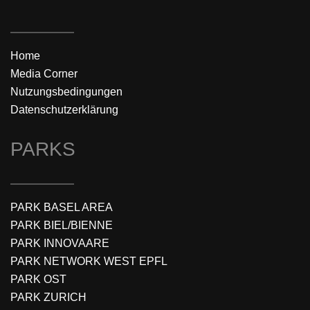
Home
Media Corner
Nutzungsbedingungen
Datenschutzerklärung
PARKS
PARK BASEL AREA
PARK BIEL/BIENNE
PARK INNOVAARE
PARK NETWORK WEST EPFL
PARK OST
PARK ZURICH