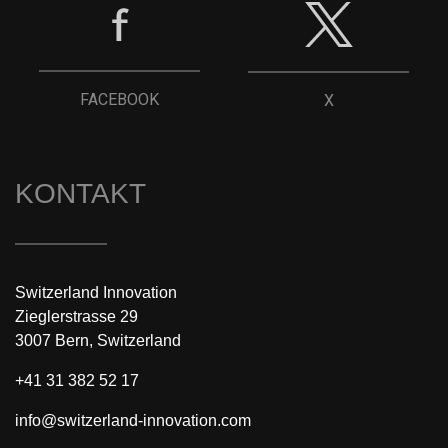
FACEBOOK
X
KONTAKT
Switzerland Innovation
Zieglerstrasse 29
3007 Bern, Switzerland
+41 31 382 52 17
info@switzerland-innovation.com