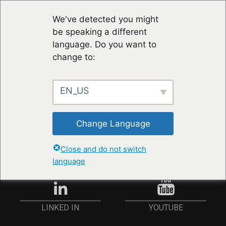
We've detected you might
be speaking a different
language. Do you want to
change to:
EN_US
STAY UP TO DATE
Change Language
ANMELDEN
Close and do not switch
language
YOUTUBE
LINKED IN