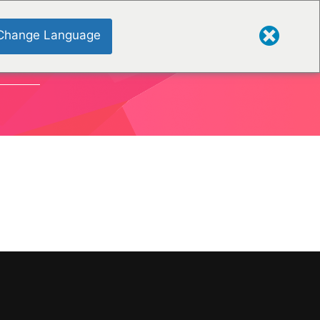
Change Language
TIONEN