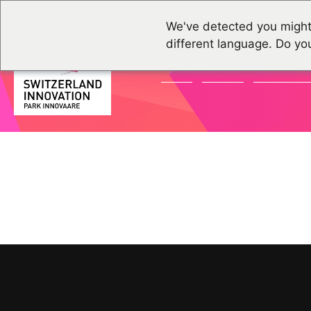
We've detected you might
different language. Do yo
NEWS
EVENTS
COMMUNI