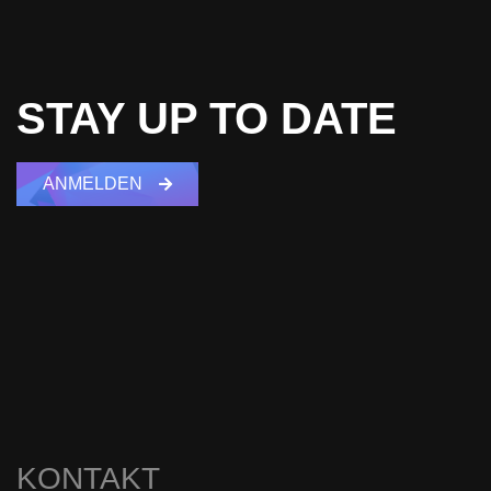
STAY UP TO DATE
ANMELDEN
KONTAKT