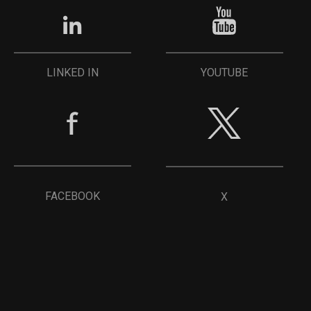
YOUTUBE
LINKED IN
FACEBOOK
X