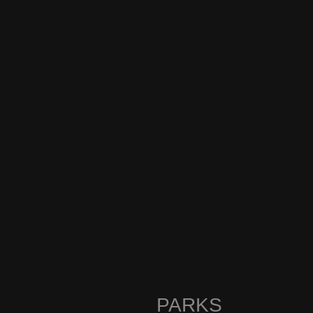
PARKS