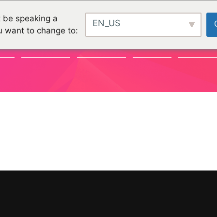
 be speaking a
EN_US
u want to change to:
TY
CHALLENGES
CHALLENGES
PROJEKTE
ORGANISA